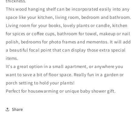
thickness.
This wood hanging shelf can be incorporated easily into any
space like your kitchen, living room, bedroom and bathroom.
Living room for your books, lovely plants or candle, kitchen
for spices or coffee cups, bathroom for towel, makeup or nail
polish, bedrooms for photo frames and mementos. It will add
a beautiful focal point that can display those extra special
items.
It's a great option in a small apartment, or anywhere you
want to save a bit of floor space. Really fun in a garden or
porch setting to hold your plants!
Perfect for housewarming or unique baby shower gift.
Share