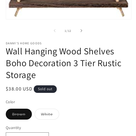
m
Open
media
1
of
1
/
12
in
modal
DANNY'S HOME GOODS
Wall Hanging Wood Shelves
Boho Decoration 3 Tier Rustic
Storage
Regular
$38.00 USD
Sold out
price
Color
Variant
Variant
Brown
White
sold
sold
out
out
or
or
Quantity
unavailable
unavailable