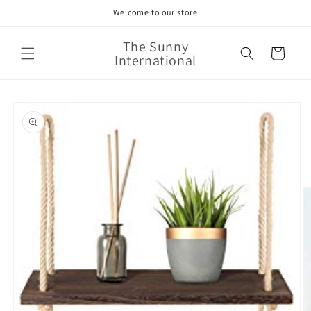
Skip to
Welcome to our store
content
The Sunny
Cart
International
Skip to
product
information