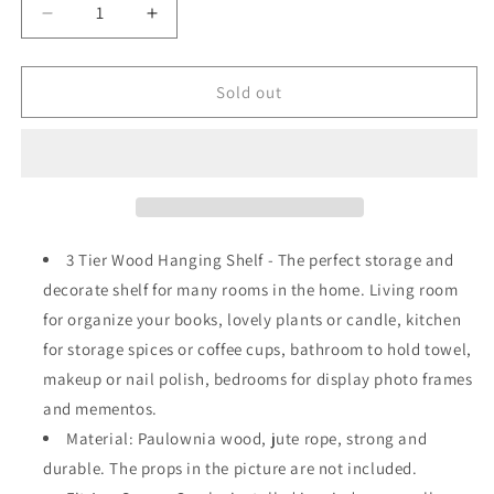
Decrease
Increase
quantity
quantity
for
for
Wall
Wall
Sold out
Hanging
Hanging
Wood
Wood
Shelves
Shelves
Boho
Boho
Decoration
Decoration
3
3
Tier
Tier
3 Tier Wood Hanging Shelf - The perfect storage and
Rustic
Rustic
decorate shelf for many rooms in the home. Living room
Storage
Storage
for organize your books, lovely plants or candle, kitchen
for storage spices or coffee cups, bathroom to hold towel,
makeup or nail polish, bedrooms for display photo frames
and mementos.
Material: Paulownia wood, jute rope, strong and
durable. The props in the picture are not included.