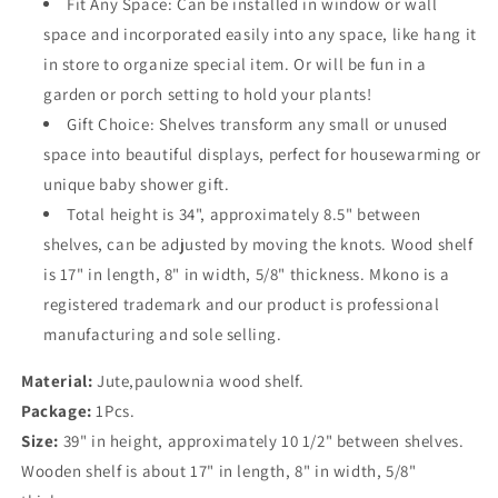
Fit Any Space: Can be installed in window or wall
space and incorporated easily into any space, like hang it
in store to organize special item. Or will be fun in a
garden or porch setting to hold your plants!
Gift Choice: Shelves transform any small or unused
space into beautiful displays, perfect for housewarming or
unique baby shower gift.
Total height is 34", approximately 8.5" between
shelves, can be adjusted by moving the knots. Wood shelf
is 17" in length, 8" in width, 5/8" thickness. Mkono is a
registered trademark and our product is professional
manufacturing and sole selling.
Material:
Jute,paulownia wood shelf.
Package:
1Pcs.
Size:
39" in height, approximately 10 1/2" between shelves.
Wooden shelf is about 17" in length, 8" in width, 5/8"