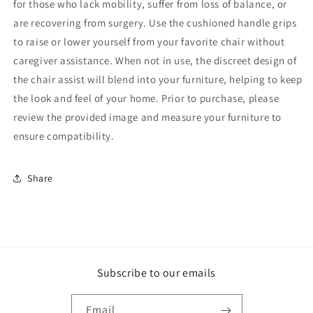
for those who lack mobility, suffer from loss of balance, or
are recovering from surgery. Use the cushioned handle grips
to raise or lower yourself from your favorite chair without
caregiver assistance. When not in use, the discreet design of
the chair assist will blend into your furniture, helping to keep
the look and feel of your home. Prior to purchase, please
review the provided image and measure your furniture to
ensure compatibility.
Share
Subscribe to our emails
Email