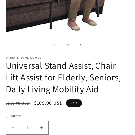
Open
O
media
m
1
2
of
1
/
7
in
in
modal
m
DANNY'S HOME GOODS
Universal Stand Assist, Chair
Lift Assist for Elderly, Seniors,
Daily Living Mobility Aid
Regular
Sale
$109.00 USD
$119.00 USD
Sale
price
price
Quantity
Decrease
Increase