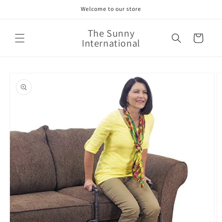
Skip to
Welcome to our store
content
The Sunny
Cart
International
Skip to
product
information