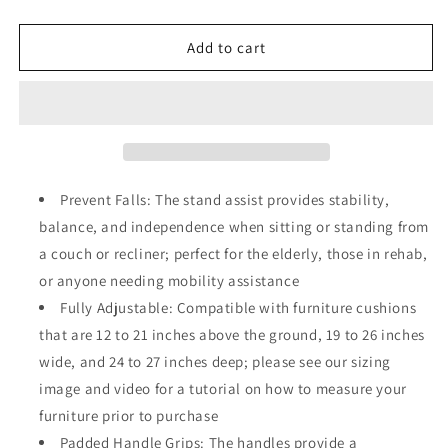
quantity
quantity
for
for
Universal
Universal
Add to cart
Stand
Stand
Assist,
Assist,
Chair
Chair
Lift
Lift
Assist
Assist
for
for
Elderly,
Elderly,
Prevent Falls: The stand assist provides stability,
Seniors,
Seniors,
balance, and independence when sitting or standing from
Daily
Daily
a couch or recliner; perfect for the elderly, those in rehab,
Living
Living
Mobility
Mobility
or anyone needing mobility assistance
Aid
Aid
Fully Adjustable: Compatible with furniture cushions
that are 12 to 21 inches above the ground, 19 to 26 inches
wide, and 24 to 27 inches deep; please see our sizing
image and video for a tutorial on how to measure your
furniture prior to purchase
Padded Handle Grips: The handles provide a