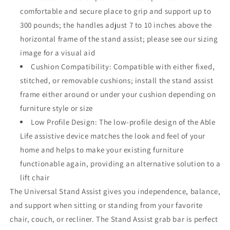
comfortable and secure place to grip and support up to
300 pounds; the handles adjust 7 to 10 inches above the
horizontal frame of the stand assist; please see our sizing
image for a visual aid
Cushion Compatibility: Compatible with either fixed,
stitched, or removable cushions; install the stand assist
frame either around or under your cushion depending on
furniture style or size
Low Profile Design: The low-profile design of the Able
Life assistive device matches the look and feel of your
home and helps to make your existing furniture
functionable again, providing an alternative solution to a
lift chair
The Universal Stand Assist gives you independence, balance,
and support when sitting or standing from your favorite
chair, couch, or recliner. The Stand Assist grab bar is perfect