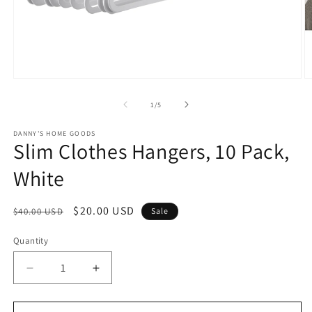
Open
O
media
m
1
2
of
1
/
5
in
in
modal
m
DANNY'S HOME GOODS
Slim Clothes Hangers, 10 Pack,
White
Regular
Sale
$20.00 USD
$40.00 USD
Sale
price
price
Quantity
Decrease
Increase
quantity
quantity
for
for