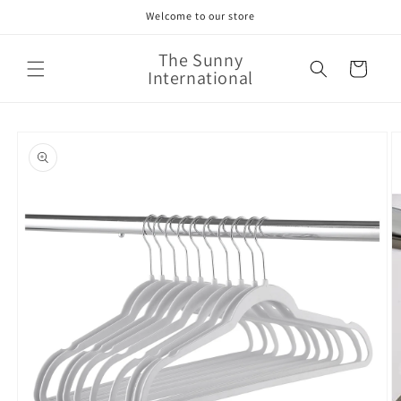
Skip to
Welcome to our store
content
The Sunny
Cart
International
Skip to
product
information