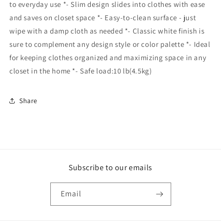
to everyday use *- Slim design slides into clothes with ease
and saves on closet space *- Easy-to-clean surface - just
wipe with a damp cloth as needed *- Classic white finish is
sure to complement any design style or color palette *- Ideal
for keeping clothes organized and maximizing space in any
closet in the home *- Safe load:10 lb(4.5kg)
Share
Subscribe to our emails
Email