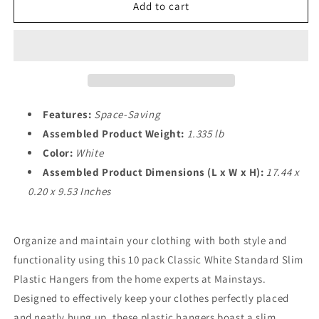
Slim
Slim
Add to cart
Clothes
Clothes
Hangers,
Hangers,
10
10
Pack,
Pack,
White
White
Features:
Space-Saving
Assembled Product Weight:
1.335 lb
Color:
White
Assembled Product Dimensions (L x W x H):
17.44 x
0.20 x 9.53 Inches
Organize and maintain your clothing with both style and
functionality using this 10 pack Classic White Standard Slim
Plastic Hangers from the home experts at Mainstays.
Designed to effectively keep your clothes perfectly placed
and neatly hung up, these plastic hangers boast a slim