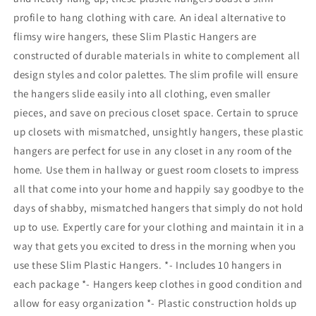
profile to hang clothing with care. An ideal alternative to
flimsy wire hangers, these Slim Plastic Hangers are
constructed of durable materials in white to complement all
design styles and color palettes. The slim profile will ensure
the hangers slide easily into all clothing, even smaller
pieces, and save on precious closet space. Certain to spruce
up closets with mismatched, unsightly hangers, these plastic
hangers are perfect for use in any closet in any room of the
home. Use them in hallway or guest room closets to impress
all that come into your home and happily say goodbye to the
days of shabby, mismatched hangers that simply do not hold
up to use. Expertly care for your clothing and maintain it in a
way that gets you excited to dress in the morning when you
use these Slim Plastic Hangers. *- Includes 10 hangers in
each package *- Hangers keep clothes in good condition and
allow for easy organization *- Plastic construction holds up