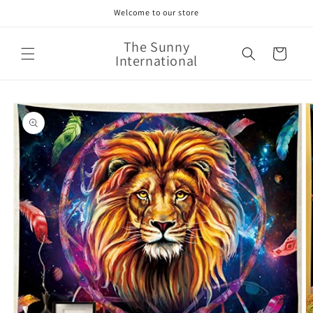
Skip to
Welcome to our store
content
The Sunny
Cart
International
Skip to
product
information