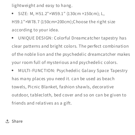
lightweight and easy to hang.
SIZE: M, H51.2"×W59.1" (130cm ×150cm); L,
H59.1"×W78.7 (150cm×200cm);Choose the right size
according to your idea.
UNIQUE DESIGN: Colorful Dreamcatcher tapestry has
clear patterns and bright colors. The perfect combination
of the noble lion and the psychedelic dreamcatcher makes
your room full of mysterious and psychedelic colors.
MULTI-FUNCTION: Psychedelic Galaxy Space Tapestry
has many places you need it. can be used as beach
towels, Picnic Blanket, fashion shawls, decorative
outdoor, tablecloth, bed cover and so on can be given to
friends and relatives as a gift.
Share