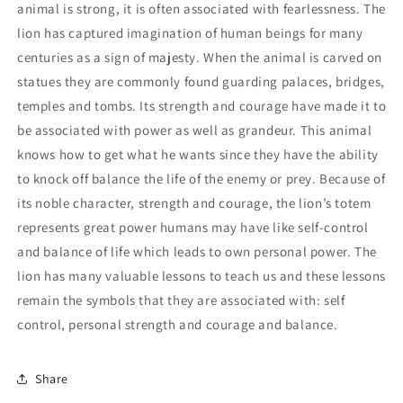
animal is strong, it is often associated with fearlessness. The
lion has captured imagination of human beings for many
centuries as a sign of majesty. When the animal is carved on
statues they are commonly found guarding palaces, bridges,
temples and tombs. Its strength and courage have made it to
be associated with power as well as grandeur. This animal
knows how to get what he wants since they have the ability
to knock off balance the life of the enemy or prey. Because of
its noble character, strength and courage, the lion’s totem
represents great power humans may have like self-control
and balance of life which leads to own personal power. The
lion has many valuable lessons to teach us and these lessons
remain the symbols that they are associated with: self
control, personal strength and courage and balance.
Share