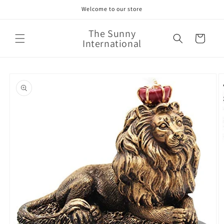
Skip to
Welcome to our store
content
The Sunny
Cart
International
Skip to
product
information