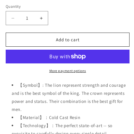
Quantity
Decrease
Increase
quantity
quantity
for
for
Lion
Lion
Add to cart
King
King
Figurines
Figurines
Statue,
Statue,
5&#39;&#39;H
5&#39;&#39;H
Office
Office
More payment options
Desk
Desk
Decoration,
Decoration,
【Symbol】: The lion represent strength and courage
Nordic
Nordic
and is the best symbol of the king. The crown represents
Style
Style
power and status. Their combination is the best gift for
Collectible
Collectible
Figurines,
Figurines,
men.
【Material】：Cold Cast Resin
【Technology】：The perfect state-of-art -- so
exquisite to carefully design every single detail.