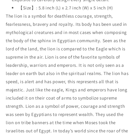
【Size】: 5.8 inch (L) x 2.7 inch (W) x 5 inch (H)
The lion is a symbol for deathless courage, strength,
fearlessness, bravery and royalty. Its body has been used in
mythological creatures and in most cases when composing
the body of the sphinx in Egyptian community. Seen as the
lord of the land, the lion is compared to the Eagle which is
supreme in the air. Lion is one of the favorite symbols of
leadership, warriors and emperors. It is not only seen as a
leader on earth but also in the spiritual realms. The lion has
speed, is alert and has power, this represents all that is
majestic. Just like the eagle, Kings and emperors have long
included it on their coat of arms to symbolize supreme
strength. Lion as a symbol of power, courage and strength
was seen by Egyptians to represent wealth. They used the
lion on tribe banners at the time when Moses took the
Israelites out of Egypt. In today’s world since the roar of the