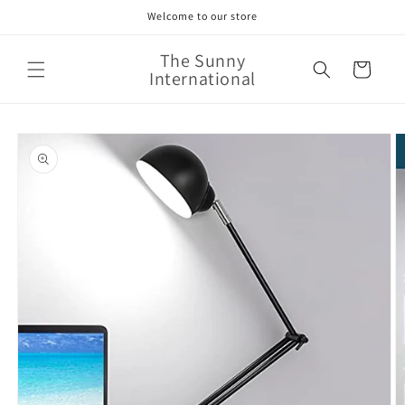
Skip to
Welcome to our store
content
The Sunny
Cart
International
Skip to
product
information