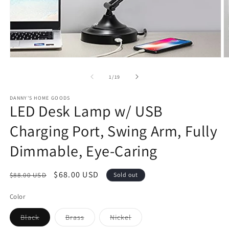
Open
O
media
m
1
2
of
1
/
19
in
in
modal
m
DANNY'S HOME GOODS
LED Desk Lamp w/ USB
Charging Port, Swing Arm, Fully
Dimmable, Eye-Caring
Regular
Sale
$68.00 USD
$88.00 USD
Sold out
price
price
Color
Variant
Variant
Variant
Black
Brass
Nickel
sold
sold
sold