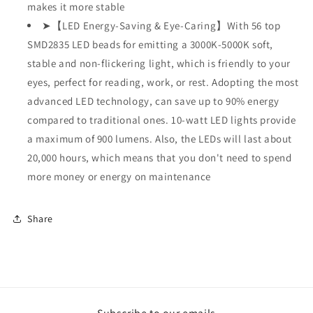
makes it more stable
➤【LED Energy-Saving & Eye-Caring】With 56 top
SMD2835 LED beads for emitting a 3000K-5000K soft,
stable and non-flickering light, which is friendly to your
eyes, perfect for reading, work, or rest. Adopting the most
advanced LED technology, can save up to 90% energy
compared to traditional ones. 10-watt LED lights provide
a maximum of 900 lumens. Also, the LEDs will last about
20,000 hours, which means that you don't need to spend
more money or energy on maintenance
Share