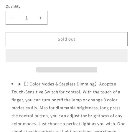
out
out
out
or
or
or
Quantity
unavailable
unavailable
unavailable
Decrease
Increase
quantity
quantity
for
for
LED
LED
Sold out
Desk
Desk
Lamp
Lamp
w/
w/
USB
USB
Charging
Charging
Port,
Port,
Swing
Swing
➤【3 Color Modes & Stepless Dimming】Adopts a
Arm,
Arm,
Touch-Sensitive Switch for control. With the touch of a
Fully
Fully
finger, you can turn on/off the lamp or change 3 color
Dimmable,
Dimmable,
Eye-
Eye-
modes easily. Also for dimmable brightness, long press
Caring
Caring
the control button, you can adjust the brightness of any
color modes. Just choose a perfect light as you wish. One
simple touch controls all light functions, very simple