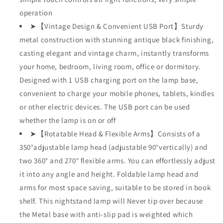
operation
➤【Vintage Design & Convenient USB Port】Sturdy
metal construction with stunning antique black finishing,
casting elegant and vintage charm, instantly transforms
your home, bedroom, living room, office or dormitory.
Designed with 1 USB charging port on the lamp base,
convenient to charge your mobile phones, tablets, kindles
or other electric devices. The USB port can be used
whether the lamp is on or off
➤【Rotatable Head & Flexible Arms】Consists of a
350°adjustable lamp head (adjustable 90°vertically) and
two 360° and 270° flexible arms. You can effortlessly adjust
it into any angle and height. Foldable lamp head and
arms for most space saving, suitable to be stored in book
shelf. This nightstand lamp will Never tip over because
the Metal base with anti-slip pad is weighted which