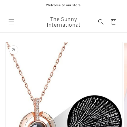
Skip to
Welcome to our store
content
The Sunny
Cart
International
Skip to
product
information