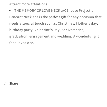
attract more attentions.
THE MEMORY OF LOVE NECKLACE: Love Projection
Pendant Necklace is the perfect gift for any occasion that
needs a special touch such as Christmas, Mother's day,
birthday party, Valentine's Day, Anniversaries,
graduation, engagement and wedding. A wonderful gift
for a loved one.
Share