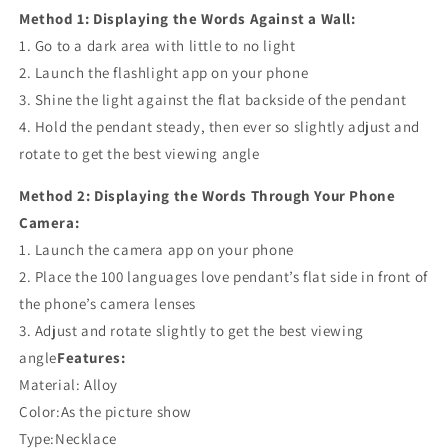
Method 1: Displaying the Words Against a Wall:
1. Go to a dark area with little to no light
2. Launch the flashlight app on your phone
3. Shine the light against the flat backside of the pendant
4. Hold the pendant steady, then ever so slightly adjust and
rotate to get the best viewing angle
Method 2: Displaying the Words Through Your Phone
Camera:
1. Launch the camera app on your phone
2. Place the 100 languages love pendant’s flat side in front of
the phone’s camera lenses
3. Adjust and rotate slightly to get the best viewing
angle
Features:
Material: Alloy
Color:As the picture show
Type:Necklace