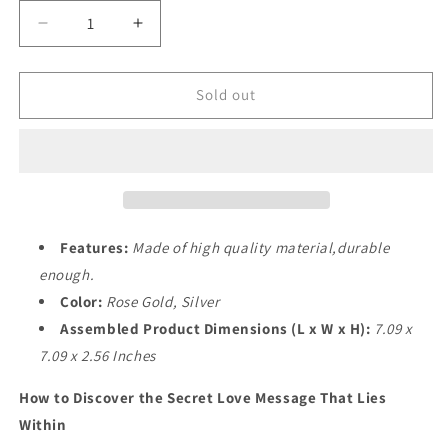
Decrease
Increase
quantity
quantity
for
for
I
I
Sold out
Love
Love
You
You
Necklace
Necklace
Gift
Gift
for
for
Women
Women
Features:
Made of high quality material,durable
enough.
Color:
Rose Gold, Silver
Assembled Product Dimensions (L x W x H):
7.09 x
7.09 x 2.56 Inches
How to Discover the Secret Love Message That Lies
Within