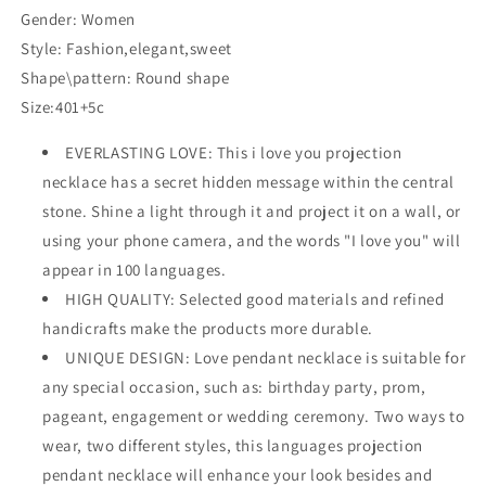
Gender: Women
Style: Fashion,elegant,sweet
Shape\pattern: Round shape
Size:401+5c
EVERLASTING LOVE: This i love you projection
necklace has a secret hidden message within the central
stone. Shine a light through it and project it on a wall, or
using your phone camera, and the words "I love you" will
appear in 100 languages.
HIGH QUALITY: Selected good materials and refined
handicrafts make the products more durable.
UNIQUE DESIGN: Love pendant necklace is suitable for
any special occasion, such as: birthday party, prom,
pageant, engagement or wedding ceremony. Two ways to
wear, two different styles, this languages projection
pendant necklace will enhance your look besides and