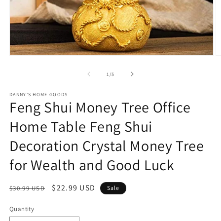
Open
O
media
m
1
2
of
1
/
5
in
in
modal
m
DANNY'S HOME GOODS
Feng Shui Money Tree Office
Home Table Feng Shui
Decoration Crystal Money Tree
for Wealth and Good Luck
Regular
Sale
$22.99 USD
$30.99 USD
Sale
price
price
Quantity