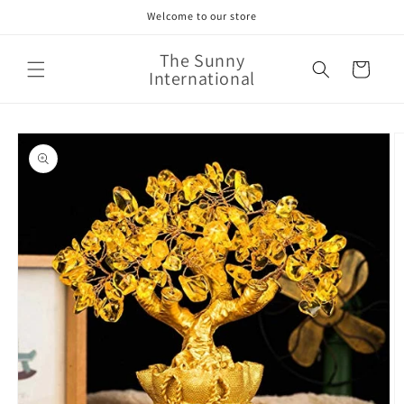
Skip to
Welcome to our store
content
The Sunny
Cart
International
Skip to
product
information