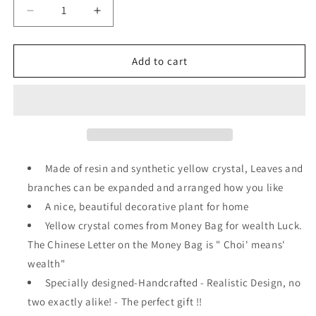
Decrease
Increase
quantity
quantity
for
for
Feng
Feng
Add to cart
Shui
Shui
Money
Money
Tree
Tree
Office
Office
Home
Home
Table
Table
Feng
Feng
Made of resin and synthetic yellow crystal, Leaves and
Shui
Shui
branches can be expanded and arranged how you like
Decoration
Decoration
A nice, beautiful decorative plant for home
Crystal
Crystal
Money
Money
Yellow crystal comes from Money Bag for wealth Luck.
Tree
Tree
The Chinese Letter on the Money Bag is " Choi' means'
for
for
wealth"
Wealth
Wealth
and
Specially designed-Handcrafted - Realistic Design, no
and
Good
Good
two exactly alike! - The perfect gift !!
Luck
Luck