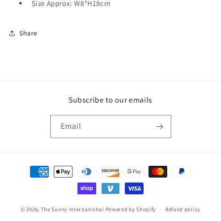
Size Approx: W8*H18cm
Share
Subscribe to our emails
Email
Payment
methods
© 2026,
The Sunny International
Powered by Shopify
Refund policy