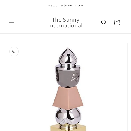
Skip to
Welcome to our store
content
The Sunny
Cart
International
Skip to
product
information