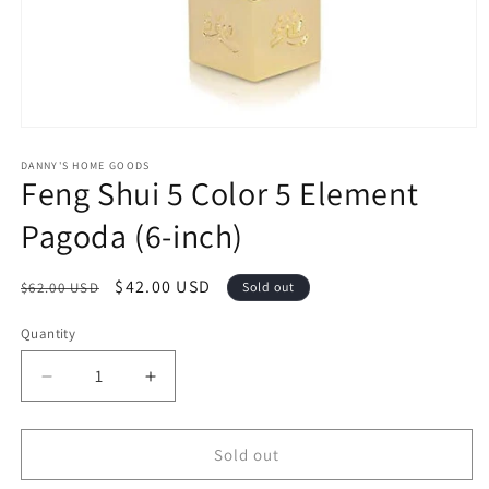
Open
media
1
DANNY'S HOME GOODS
Feng Shui 5 Color 5 Element
in
modal
Pagoda (6-inch)
Regular
Sale
$42.00 USD
$62.00 USD
Sold out
price
price
Quantity
Decrease
Increase
quantity
quantity
for
for
Feng
Feng
Sold out
Shui
Shui