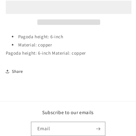
5
5
Color
Color
5
5
Element
Element
Pagoda
Pagoda
(6-
(6-
Pagoda height: 6-inch
inch)
inch)
Material: copper
Pagoda height: 6-inch Material: copper
Share
Subscribe to our emails
Email