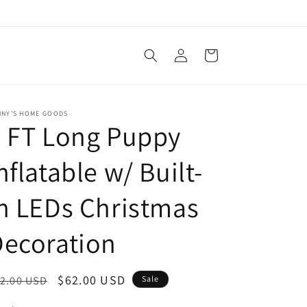
Log
Cart
in
NNY'S HOME GOODS
 FT Long Puppy
nflatable w/ Built-
n LEDs Christmas
ecoration
egular
Sale
$62.00 USD
2.00 USD
Sale
ice
price