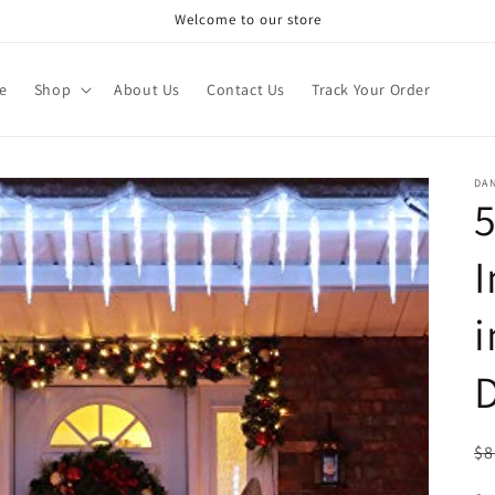
Welcome to our store
e
Shop
About Us
Contact Us
Track Your Order
DA
5
I
i
D
R
$8
pr