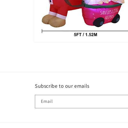
Open
media
6
in
modal
Subscribe to our emails
Email