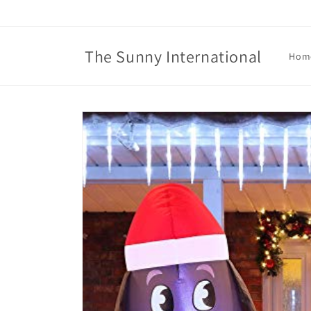
Skip to
content
The Sunny International
Hom
Skip to
product
information