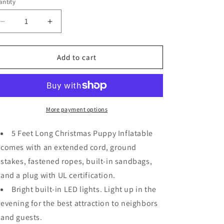
ntity
Decrease
Increase
quantity
quantity
for
for
5
5
Add to cart
FT
FT
Long
Long
Puppy
Puppy
Inflatable
Inflatable
w/
w/
More payment options
Built-
Built-
in
in
5 Feet Long Christmas Puppy Inflatable
LEDs
LEDs
comes with an extended cord, ground
Christmas
Christmas
stakes, fastened ropes, built-in sandbags,
Decoration
Decoration
and a plug with UL certification.
Bright built-in LED lights. Light up in the
evening for the best attraction to neighbors
and guests.