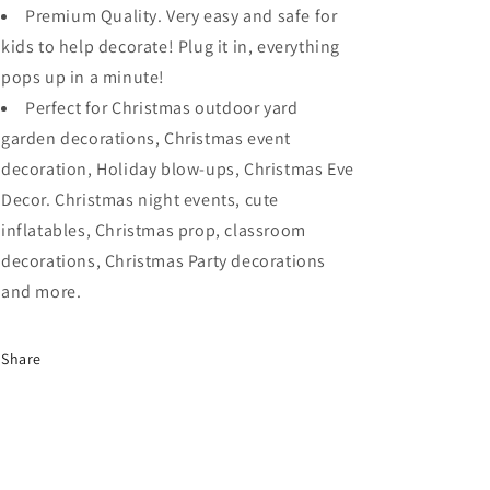
Premium Quality. Very easy and safe for
kids to help decorate! Plug it in, everything
pops up in a minute!
Perfect for Christmas outdoor yard
garden decorations, Christmas event
decoration, Holiday blow-ups, Christmas Eve
Decor. Christmas night events, cute
inflatables, Christmas prop, classroom
decorations, Christmas Party decorations
and more.
Share