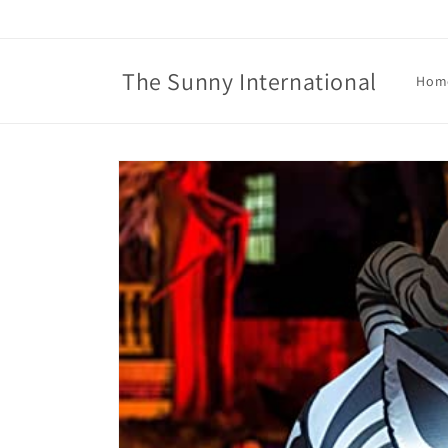
Skip to
content
The Sunny International
Hom
Skip to
product
information