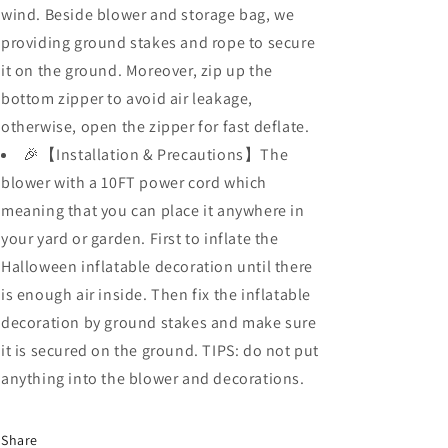
wind. Beside blower and storage bag, we
providing ground stakes and rope to secure
it on the ground. Moreover, zip up the
bottom zipper to avoid air leakage,
otherwise, open the zipper for fast deflate.
🎉【Installation & Precautions】The
blower with a 10FT power cord which
meaning that you can place it anywhere in
your yard or garden. First to inflate the
Halloween inflatable decoration until there
is enough air inside. Then fix the inflatable
decoration by ground stakes and make sure
it is secured on the ground. TIPS: do not put
anything into the blower and decorations.
Share