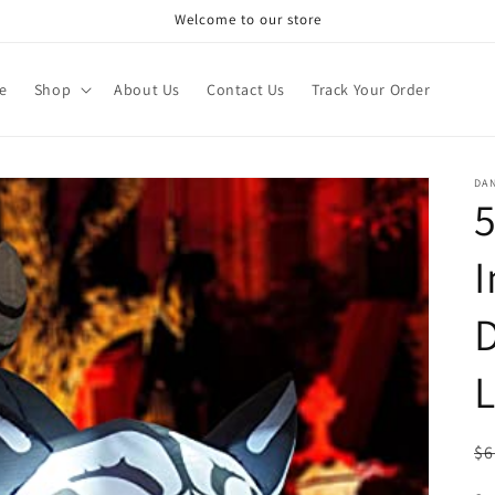
Welcome to our store
e
Shop
About Us
Contact Us
Track Your Order
DA
5
I
D
L
R
$6
pr