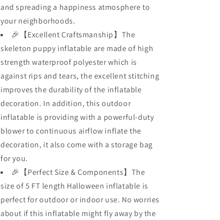
and spreading a happiness atmosphere to
your neighborhoods.
🎉【Excellent Craftsmanship】The
skeleton puppy inflatable are made of high
strength waterproof polyester which is
against rips and tears, the excellent stitching
improves the durability of the inflatable
decoration. In addition, this outdoor
inflatable is providing with a powerful-duty
blower to continuous airflow inflate the
decoration, it also come with a storage bag
for you.
🎉【Perfect Size & Components】The
size of 5 FT length Halloween inflatable is
perfect for outdoor or indoor use. No worries
about if this inflatable might fly away by the