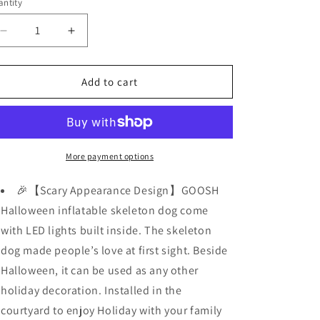
ntity
Decrease
Increase
quantity
quantity
for
for
5
5
Add to cart
FT
FT
Halloween
Halloween
Inflatables
Inflatables
Skeleton
Skeleton
Dog
Dog
More payment options
w/
w/
Flashing
Flashing
🎉【Scary Appearance Design】GOOSH
Lights
Lights
Halloween inflatable skeleton dog come
with LED lights built inside. The skeleton
dog made people’s love at first sight. Beside
Halloween, it can be used as any other
holiday decoration. Installed in the
courtyard to enjoy Holiday with your family