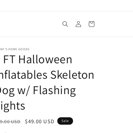
Log
Cart
in
NNY'S HOME GOODS
 FT Halloween
nflatables Skeleton
og w/ Flashing
ights
egular
Sale
$49.00 USD
9.00 USD
Sale
ice
price