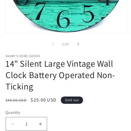
Open
O
media
m
1
2
of
1
/
15
in
in
modal
m
DANNY'S HOME GOODS
14" Silent Large Vintage Wall
Clock Battery Operated Non-
Ticking
Regular
Sale
$25.00 USD
$45.00 USD
Sold out
price
price
Quantity
Decrease
Increase