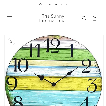
Skip to
Welcome to our store
content
The Sunny
Cart
International
Skip to
product
information