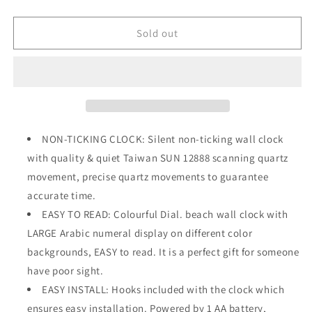
quantity
quantity
for
for
14&quot;
14&quot;
Sold out
Silent
Silent
Large
Large
Vintage
Vintage
Wall
Wall
Clock
Clock
Battery
Battery
Operated
Operated
NON-TICKING CLOCK: Silent non-ticking wall clock
Non-
Non-
with quality & quiet Taiwan SUN 12888 scanning quartz
Ticking
Ticking
movement, precise quartz movements to guarantee
accurate time.
EASY TO READ: Colourful Dial. beach wall clock with
LARGE Arabic numeral display on different color
backgrounds, EASY to read. It is a perfect gift for someone
have poor sight.
EASY INSTALL: Hooks included with the clock which
ensures easy installation. Powered by 1 AA battery,