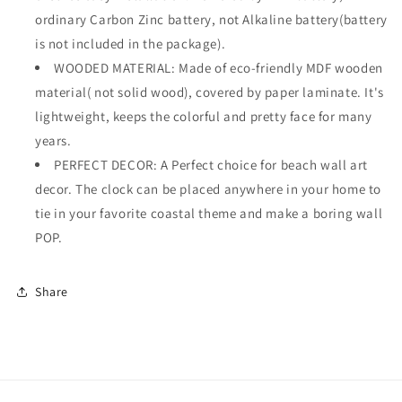
ordinary Carbon Zinc battery, not Alkaline battery(battery
is not included in the package).
WOODED MATERIAL: Made of eco-friendly MDF wooden
material( not solid wood), covered by paper laminate. It's
lightweight, keeps the colorful and pretty face for many
years.
PERFECT DECOR: A Perfect choice for beach wall art
decor. The clock can be placed anywhere in your home to
tie in your favorite coastal theme and make a boring wall
POP.
Share